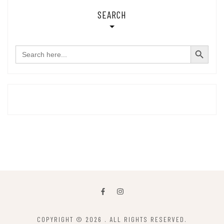
SEARCH
SEARCH BUTTON
Search
for:
COPYRIGHT © 2026
. ALL RIGHTS RESERVED.