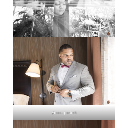
groom portrait