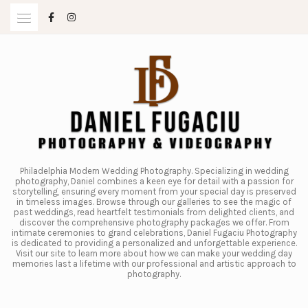
Skip
to
content
Philadelphia Modern Wedding Photography. Specializing in wedding
photography, Daniel combines a keen eye for detail with a passion for
storytelling, ensuring every moment from your special day is preserved
in timeless images. Browse through our galleries to see the magic of
past weddings, read heartfelt testimonials from delighted clients, and
discover the comprehensive photography packages we offer. From
intimate ceremonies to grand celebrations, Daniel Fugaciu Photography
is dedicated to providing a personalized and unforgettable experience.
Visit our site to learn more about how we can make your wedding day
memories last a lifetime with our professional and artistic approach to
photography.