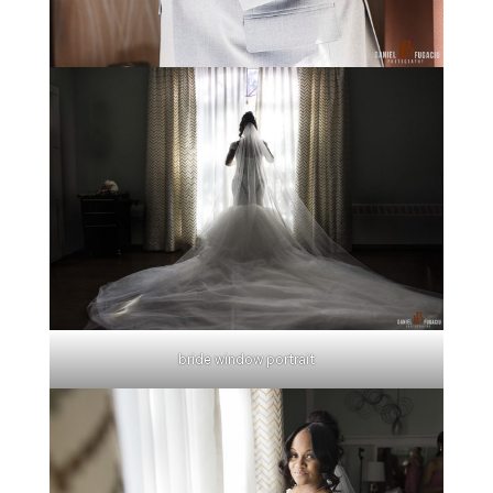
bride window portrait