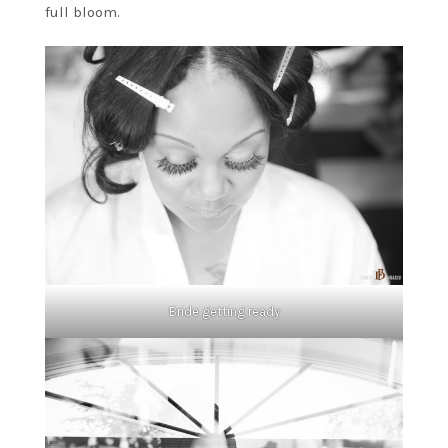
full bloom.
Bride getting ready