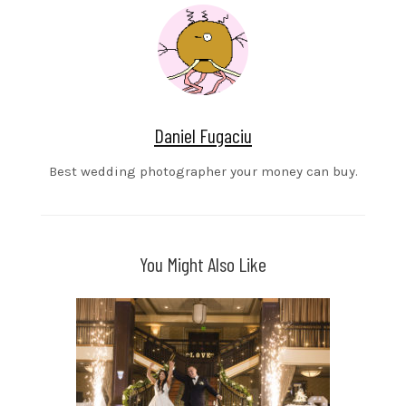
Daniel Fugaciu
Best wedding photographer your money can buy.
You Might Also Like