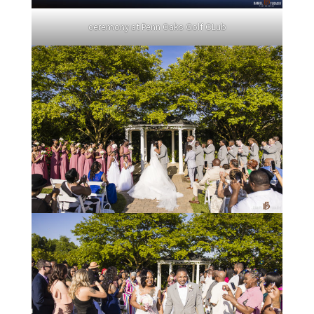
ceremony at Penn Oaks Golf CLub