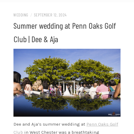
WEDDING
/
SEPTEMBER 12, 2024
Summer wedding at Penn Oaks Golf
Club | Dee & Aja
Dee and Aja’s summer wedding at
Penn Oaks Golf
Club
in West Chester was a breathtaking