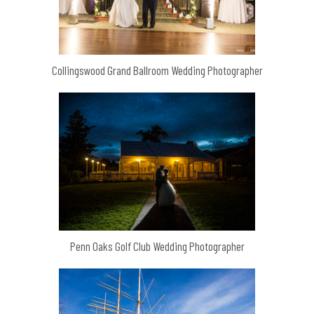
Collingswood Grand Ballroom Wedding Photographer
Penn Oaks Golf Club Wedding Photographer