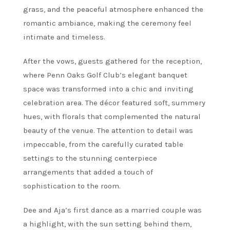
grass, and the peaceful atmosphere enhanced the
romantic ambiance, making the ceremony feel
intimate and timeless.
After the vows, guests gathered for the reception,
where Penn Oaks Golf Club’s elegant banquet
space was transformed into a chic and inviting
celebration area. The décor featured soft, summery
hues, with florals that complemented the natural
beauty of the venue. The attention to detail was
impeccable, from the carefully curated table
settings to the stunning centerpiece
arrangements that added a touch of
sophistication to the room.
Dee and Aja’s first dance as a married couple was
a highlight, with the sun setting behind them,