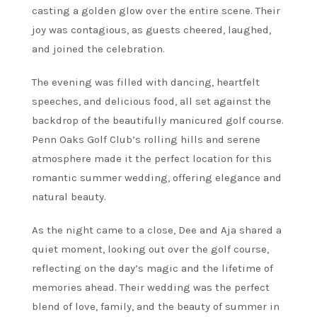
casting a golden glow over the entire scene. Their
joy was contagious, as guests cheered, laughed,
and joined the celebration.
The evening was filled with dancing, heartfelt
speeches, and delicious food, all set against the
backdrop of the beautifully manicured golf course.
Penn Oaks Golf Club’s rolling hills and serene
atmosphere made it the perfect location for this
romantic summer wedding, offering elegance and
natural beauty.
As the night came to a close, Dee and Aja shared a
quiet moment, looking out over the golf course,
reflecting on the day’s magic and the lifetime of
memories ahead. Their wedding was the perfect
blend of love, family, and the beauty of summer in