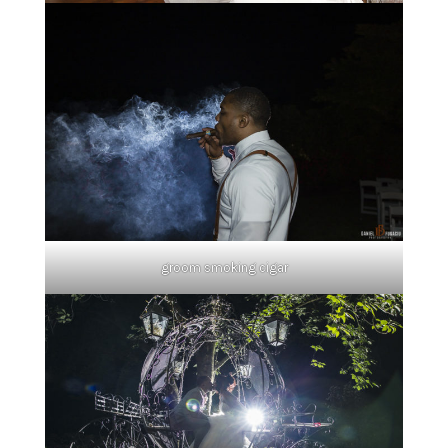
groom smoking cigar