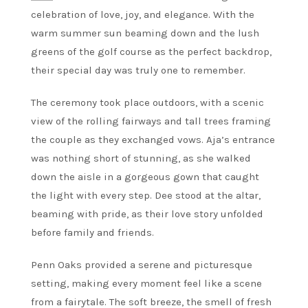
celebration of love, joy, and elegance. With the
warm summer sun beaming down and the lush
greens of the golf course as the perfect backdrop,
their special day was truly one to remember.
The ceremony took place outdoors, with a scenic
view of the rolling fairways and tall trees framing
the couple as they exchanged vows. Aja’s entrance
was nothing short of stunning, as she walked
down the aisle in a gorgeous gown that caught
the light with every step. Dee stood at the altar,
beaming with pride, as their love story unfolded
before family and friends.
Penn Oaks provided a serene and picturesque
setting, making every moment feel like a scene
from a fairytale. The soft breeze, the smell of fresh