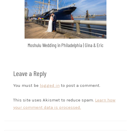
Moshulu Wedding in Philadelphia | Gina & Eric
Leave a Reply
You must be
logged in
to post a comment.
This site uses Akismet to reduce spam.
Learn how
your comment data is processed.