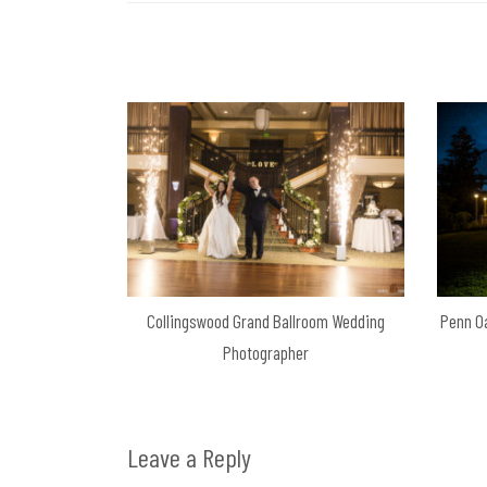
Collingswood Grand Ballroom Wedding
Penn O
Photographer
Leave a Reply