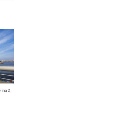
 Gina &