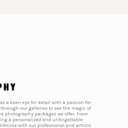
a keen eye for detail with a passion for
through our galleries to see the magic of
ive photography packages we offer. From
ding a personalized and unforgettable
fetime with our professional and artistic