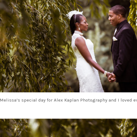
Melissa’s special day for Alex Kaplan Photography and I loved e