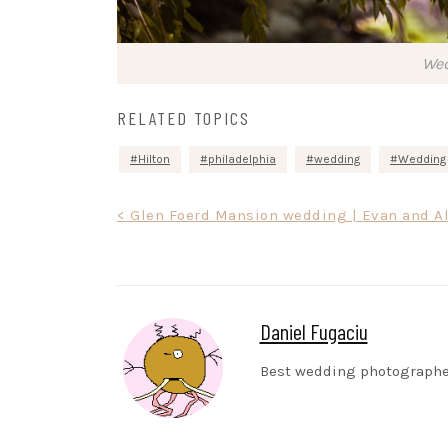
Wed
RELATED TOPICS
Hilton
philadelphia
wedding
Wedding 
Post
< Glen Foerd Mansion wedding | Evan and A
navigation
Daniel Fugaciu
Best wedding photographe