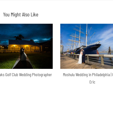
You Might Also Like
aks Golf Club Wedding Photographer
Moshulu Wedding in Philadelphia |
Eric