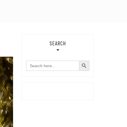
SEARCH
SEARCH BUTTON
Search
for: