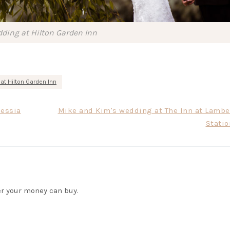
ding at Hilton Garden Inn
at Hilton Garden Inn
lessia
Mike and Kim's wedding at The Inn at Lamber
Statio
r your money can buy.