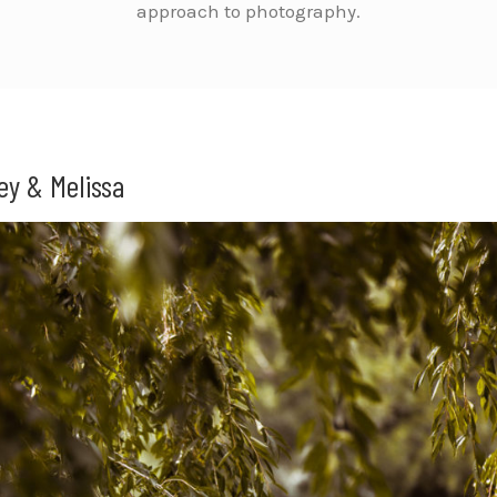
approach to photography.
ey & Melissa