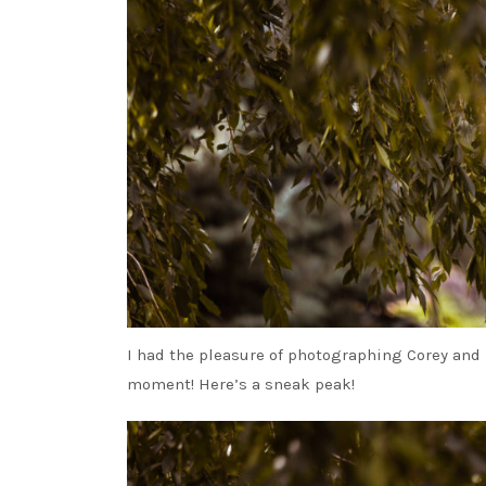
I had the pleasure of photographing Corey and 
moment! Here’s a sneak peak!