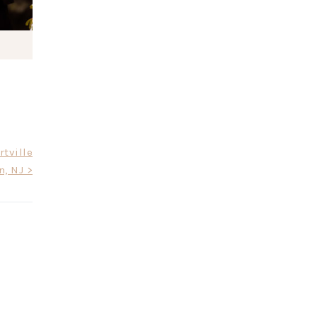
tville
n, NJ >