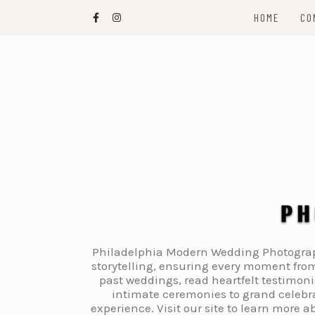
Skip
HOME
CO
to
content
Philadelphia Modern Wedding Photography
storytelling, ensuring every moment from
past weddings, read heartfelt testimon
intimate ceremonies to grand celebra
experience. Visit our site to learn more