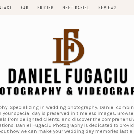
NTACT
FAQ
PRICING
MEET DANIEL
REVIEWS
. Specializing in wedding photography, Daniel combines 
 your special day is preserved in timeless images. Browse 
ials from delighted clients, and discover the comprehens
tions, Daniel Fugaciu Photography is dedicated to provi
 about how we can make your wedding day memories last a li