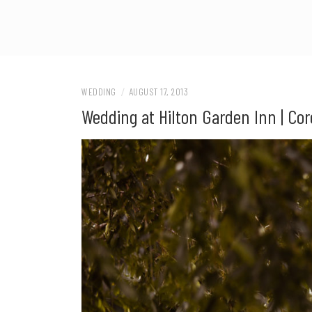
WEDDING
/
AUGUST 17, 2013
Wedding at Hilton Garden Inn | Cor