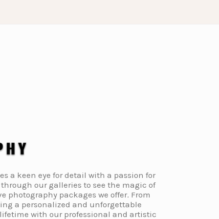
a keen eye for detail with a passion for
through our galleries to see the magic of
ive photography packages we offer. From
ding a personalized and unforgettable
fetime with our professional and artistic