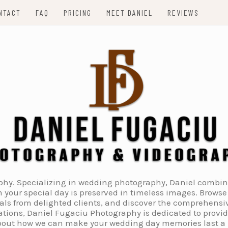
NTACT
FAQ
PRICING
MEET DANIEL
REVIEWS
. Specializing in wedding photography, Daniel combines 
 your special day is preserved in timeless images. Browse 
ials from delighted clients, and discover the comprehens
tions, Daniel Fugaciu Photography is dedicated to provi
 about how we can make your wedding day memories last a li