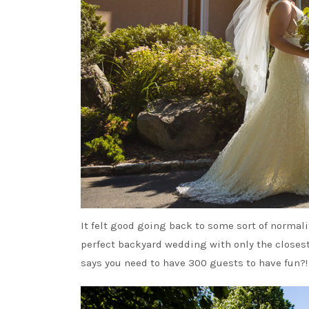
It felt good going back to some sort of normal
perfect backyard wedding with only the closest 
says you need to have 300 guests to have fun?!