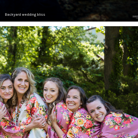
Backyard wedding bliss