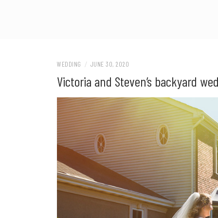
WEDDING
/
JUNE 30, 2020
Victoria and Steven’s backyard we