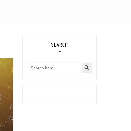
SEARCH
SEARCH BUTTON
Search
for: