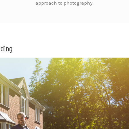
approach to photography.
dding