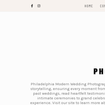
Skip
HOME
CO
to
content
Philadelphia Modern Wedding Photography
storytelling, ensuring every moment from
past weddings, read heartfelt testimon
intimate ceremonies to grand celebra
experience. Visit our site to learn more