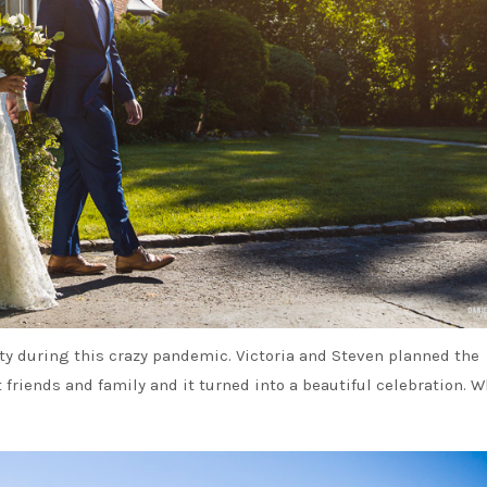
ity during this crazy pandemic. Victoria and Steven planned the
friends and family and it turned into a beautiful celebration. 