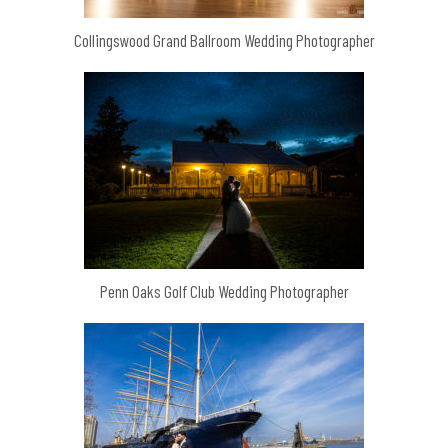
Collingswood Grand Ballroom Wedding Photographer
Penn Oaks Golf Club Wedding Photographer