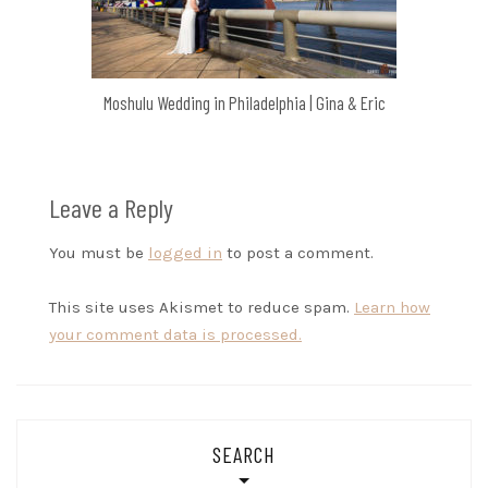
Moshulu Wedding in Philadelphia | Gina & Eric
Leave a Reply
You must be
logged in
to post a comment.
This site uses Akismet to reduce spam.
Learn how
your comment data is processed.
SEARCH