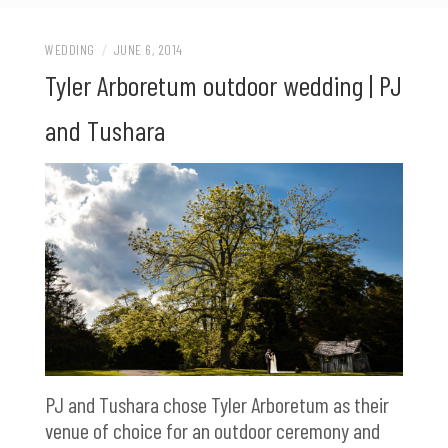
WEDDING
/
JUNE 6, 2014
Tyler Arboretum outdoor wedding | PJ
and Tushara
PJ and Tushara chose Tyler Arboretum as their
venue of choice for an outdoor ceremony and