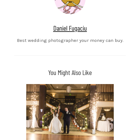
Daniel Fugaciu
Best wedding photographer your money can buy.
You Might Also Like