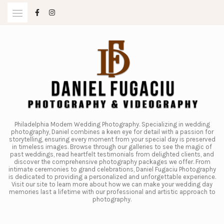
Skip
to
content
Philadelphia Modern Wedding Photography. Specializing in wedding
photography, Daniel combines a keen eye for detail with a passion for
storytelling, ensuring every moment from your special day is preserved
in timeless images. Browse through our galleries to see the magic of
past weddings, read heartfelt testimonials from delighted clients, and
discover the comprehensive photography packages we offer. From
intimate ceremonies to grand celebrations, Daniel Fugaciu Photography
is dedicated to providing a personalized and unforgettable experience.
Visit our site to learn more about how we can make your wedding day
memories last a lifetime with our professional and artistic approach to
photography.