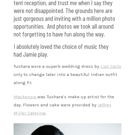
tent reception, and trust me when I say they
were not disappointed. The grounds here are
just gorgeous and inviting with a million photo
opportunities. And photos we took all around
not forgetting to have fun along the way.
I absolutely loved the choice of music they
had Jamie play.
Tushara wore a superb wedding dress by
Lian Carlo
only to change later into a beautiful Indian outfit
along PJ.
Mackenzie
was Tushara’s make up artist for the
day. Flowers and cake were provided by
Jeffrey
Miller Catering
.