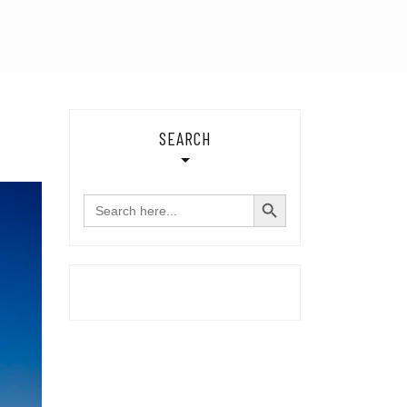
SEARCH
SEARCH BUTTON
Search
for: