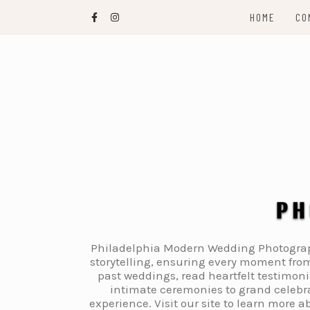
Skip
HOME
CO
to
content
Philadelphia Modern Wedding Photography
storytelling, ensuring every moment from
past weddings, read heartfelt testimon
intimate ceremonies to grand celebra
experience. Visit our site to learn more