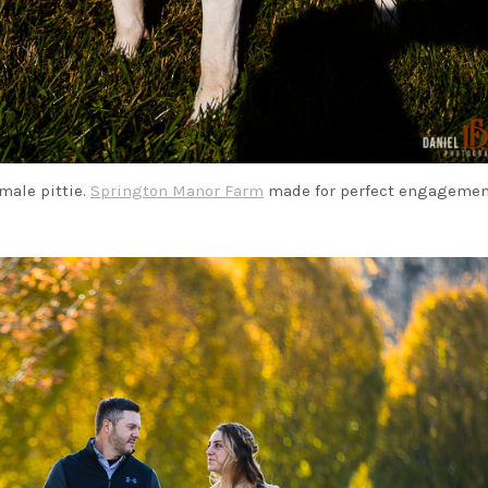
male pittie.
Springton Manor Farm
made for perfect engageme