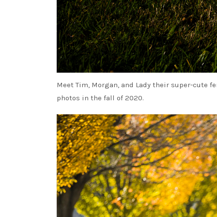
Meet Tim, Morgan, and Lady their super-cute fe
photos in the fall of 2020.