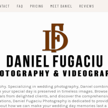
NTACT
FAQ
PRICING
MEET DANIEL
REVIEWS
. Specializing in wedding photography, Daniel combines 
 your special day is preserved in timeless images. Browse 
ials from delighted clients, and discover the comprehens
tions, Daniel Fugaciu Photography is dedicated to provi
 about how we can make your wedding day memories last a li