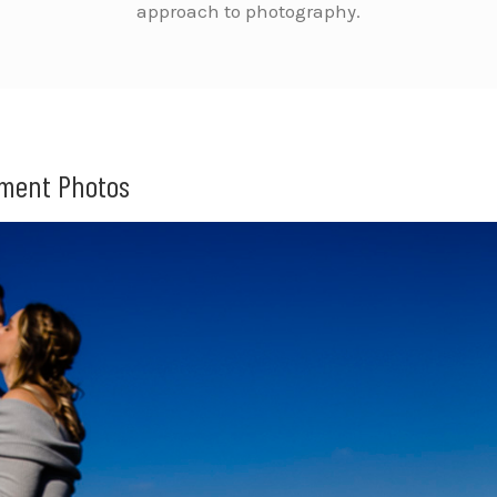
approach to photography.
ement Photos