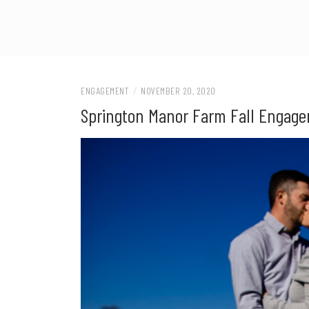
ENGAGEMENT
/
NOVEMBER 20, 2020
Springton Manor Farm Fall Engag