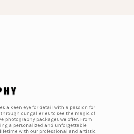
a keen eye for detail with a passion for
through our galleries to see the magic of
ive photography packages we offer. From
ding a personalized and unforgettable
fetime with our professional and artistic