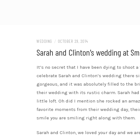
WEDDING
/
OCTOBER 29, 2014
Sarah and Clinton's wedding at Sm
It’s no secret that I have been dying to shoot 
celebrate Sarah and Clinton’s wedding there s
gorgeous, and it was absolutely filled to the b
their wedding with its rustic charm. Sarah had
little loft. Oh did I mention she rocked an ama
favorite moments from their wedding day, their 
smile you are smiling right along with them.
Sarah and Clinton, we loved your day and we are