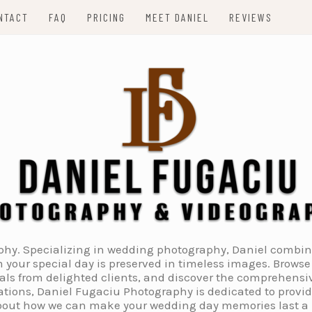
NTACT
FAQ
PRICING
MEET DANIEL
REVIEWS
. Specializing in wedding photography, Daniel combines 
 your special day is preserved in timeless images. Browse 
ials from delighted clients, and discover the comprehens
tions, Daniel Fugaciu Photography is dedicated to provi
 about how we can make your wedding day memories last a li