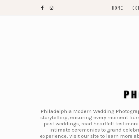
Skip
HOME
CO
to
content
Philadelphia Modern Wedding Photography
storytelling, ensuring every moment from
past weddings, read heartfelt testimon
intimate ceremonies to grand celebra
experience. Visit our site to learn more