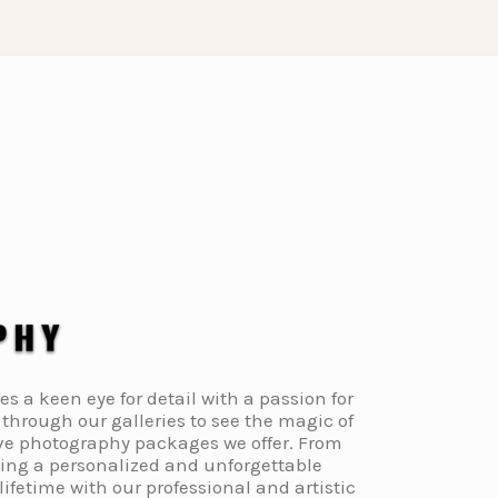
a keen eye for detail with a passion for
through our galleries to see the magic of
ive photography packages we offer. From
ding a personalized and unforgettable
fetime with our professional and artistic