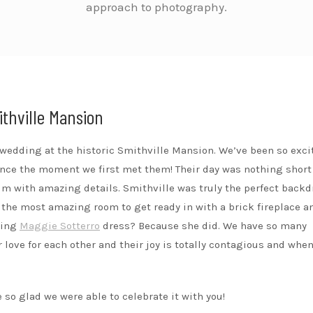
approach to photography.
ithville Mansion
a wedding at the historic Smithville Mansion. We’ve been so exci
ince the moment we first met them! Their day was nothing short
rim with amazing details. Smithville was truly the perfect backd
 the most amazing room to get ready in with a brick fireplace a
zing
Maggie Sotterro
dress? Because she did. We have so many
love for each other and their joy is totally contagious and when
 so glad we were able to celebrate it with you!