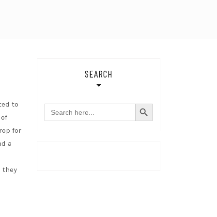
SEARCH
SEARCH BUTTON
ted to
Search
for:
 of
rop for
nd a
 they