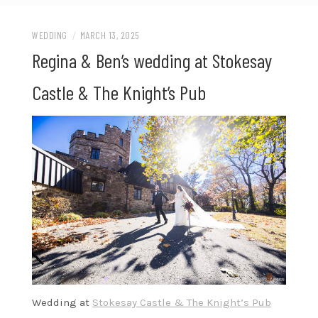
WEDDING
/
MARCH 13, 2025
Regina & Ben’s wedding at Stokesay
Castle & The Knight’s Pub
Wedding at
Stokesay Castle & The Knight’s Pub