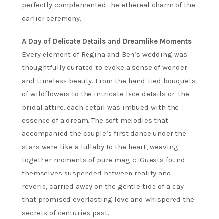
perfectly complemented the ethereal charm of the
earlier ceremony.
A Day of Delicate Details and Dreamlike Moments
Every element of Regina and Ben’s wedding was
thoughtfully curated to evoke a sense of wonder
and timeless beauty. From the hand-tied bouquets
of wildflowers to the intricate lace details on the
bridal attire, each detail was imbued with the
essence of a dream. The soft melodies that
accompanied the couple’s first dance under the
stars were like a lullaby to the heart, weaving
together moments of pure magic. Guests found
themselves suspended between reality and
reverie, carried away on the gentle tide of a day
that promised everlasting love and whispered the
secrets of centuries past.