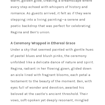
warm, golden glow, creating a dreamscape where
every step echoed with whispers of history and
romance. As guests arrived, it felt as if they were
stepping into a living painting—a serene and
poetic backdrop that was perfect for celebrating
Regina and Ben’s union.
A Ceremony Wrapped in Ethereal Grace
Under a sky that seemed painted with gentle hues
of pastel blues and blush pinks, the ceremony
unfolded like a delicate dance of nature and spirit.
Regina, radiant in her flowing gown, glided down
an aisle lined with fragrant blooms, each petal a
testament to the beauty of the moment. Ben, with
eyes full of wonder and devotion, awaited his
beloved at the castle’s ancient threshold. Their
vows, soft-spoken yet deeply resonant, mingled