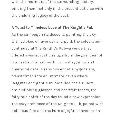
with the murmurs of the surrounding history,
binding them not only in the present but also with
the enduring legacy of the past.
A Toast to Timeless Love at The Knight’s Pub
As the sun began its descent, painting the sky
with strokes of lavender and gold, the celebration
continued at The Knight’s Pub—a venue that
offered a warm, rustic refuge from the grandeur of
the castle. The pub, with its inviting glow and
charming details reminiscent of a bygone era,
transformed into an intimate haven where
laughter and gentle music filled the air. Here,
amid clinking glasses and heartfelt toasts, the
fairy tale spirit of the day found a new expression.
The cozy ambiance of The Knight’s Pub, paired with
delicious fare and the hum of joyful conversation,