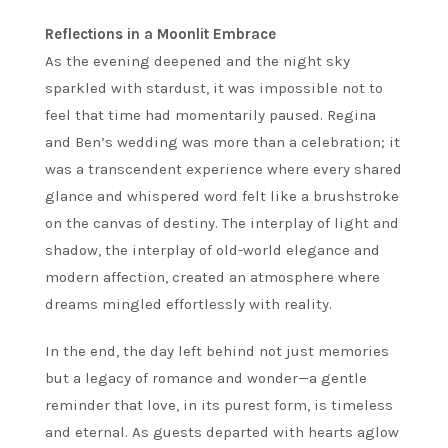
Reflections in a Moonlit Embrace
As the evening deepened and the night sky
sparkled with stardust, it was impossible not to
feel that time had momentarily paused. Regina
and Ben’s wedding was more than a celebration; it
was a transcendent experience where every shared
glance and whispered word felt like a brushstroke
on the canvas of destiny. The interplay of light and
shadow, the interplay of old-world elegance and
modern affection, created an atmosphere where
dreams mingled effortlessly with reality.
In the end, the day left behind not just memories
but a legacy of romance and wonder—a gentle
reminder that love, in its purest form, is timeless
and eternal. As guests departed with hearts aglow