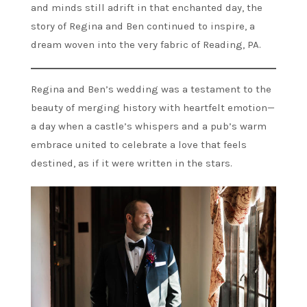
and minds still adrift in that enchanted day, the
story of Regina and Ben continued to inspire, a
dream woven into the very fabric of Reading, PA.
Regina and Ben’s wedding was a testament to the
beauty of merging history with heartfelt emotion—
a day when a castle’s whispers and a pub’s warm
embrace united to celebrate a love that feels
destined, as if it were written in the stars.