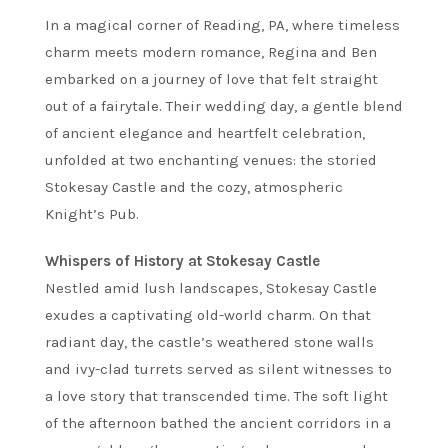
In a magical corner of Reading, PA, where timeless
charm meets modern romance, Regina and Ben
embarked on a journey of love that felt straight
out of a fairytale. Their wedding day, a gentle blend
of ancient elegance and heartfelt celebration,
unfolded at two enchanting venues: the storied
Stokesay Castle and the cozy, atmospheric
Knight’s Pub.
Whispers of History at Stokesay Castle
Nestled amid lush landscapes, Stokesay Castle
exudes a captivating old-world charm. On that
radiant day, the castle’s weathered stone walls
and ivy-clad turrets served as silent witnesses to
a love story that transcended time. The soft light
of the afternoon bathed the ancient corridors in a