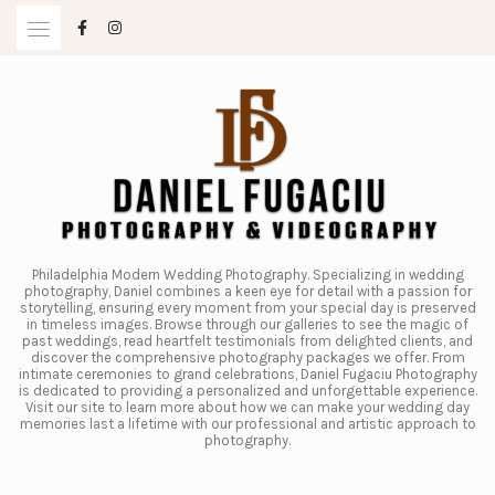
Skip
to
content
Philadelphia Modern Wedding Photography. Specializing in wedding
photography, Daniel combines a keen eye for detail with a passion for
storytelling, ensuring every moment from your special day is preserved
in timeless images. Browse through our galleries to see the magic of
past weddings, read heartfelt testimonials from delighted clients, and
discover the comprehensive photography packages we offer. From
intimate ceremonies to grand celebrations, Daniel Fugaciu Photography
is dedicated to providing a personalized and unforgettable experience.
Visit our site to learn more about how we can make your wedding day
memories last a lifetime with our professional and artistic approach to
photography.