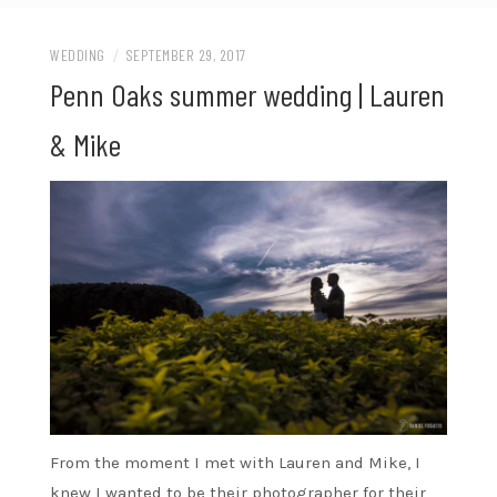
WEDDING
/
SEPTEMBER 29, 2017
Penn Oaks summer wedding | Lauren
& Mike
From the moment I met with Lauren and Mike, I
knew I wanted to be their photographer for their