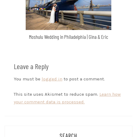
Moshulu Wedding in Philadelphia | Gina & Eric
Leave a Reply
You must be
logged in
to post a comment.
This site uses Akismet to reduce spam.
Learn how
your comment data is processed.
SEARCH