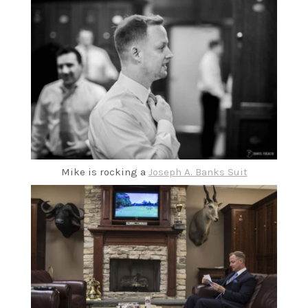
Mike is rocking a
Joseph A. Banks Suit