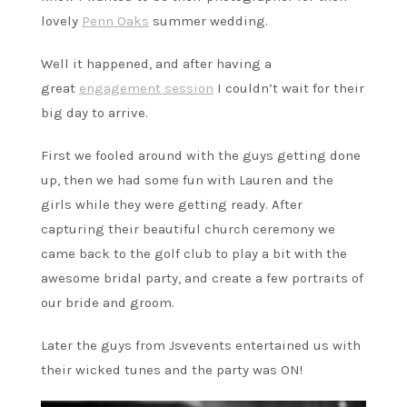
lovely
Penn Oaks
summer wedding.
Well it happened, and after having a
great
engagement session
I couldn’t wait for their
big day to arrive.
First we fooled around with the guys getting done
up, then we had some fun with Lauren and the
girls while they were getting ready. After
capturing their beautiful church ceremony we
came back to the golf club to play a bit with the
awesome bridal party, and create a few portraits of
our bride and groom.
Later the guys from Jsvevents entertained us with
their wicked tunes and the party was ON!