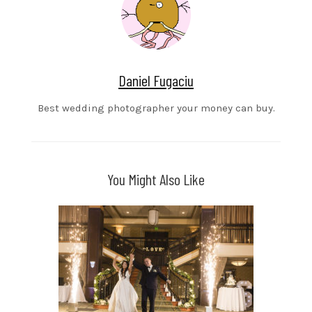
Daniel Fugaciu
Best wedding photographer your money can buy.
You Might Also Like