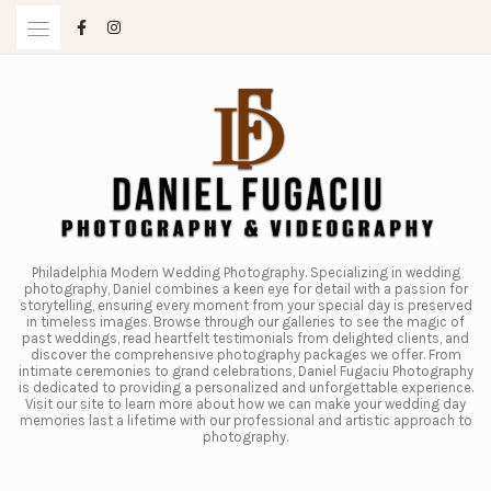
Skip
to
content
Philadelphia Modern Wedding Photography. Specializing in wedding
photography, Daniel combines a keen eye for detail with a passion for
storytelling, ensuring every moment from your special day is preserved
in timeless images. Browse through our galleries to see the magic of
past weddings, read heartfelt testimonials from delighted clients, and
discover the comprehensive photography packages we offer. From
intimate ceremonies to grand celebrations, Daniel Fugaciu Photography
is dedicated to providing a personalized and unforgettable experience.
Visit our site to learn more about how we can make your wedding day
memories last a lifetime with our professional and artistic approach to
photography.