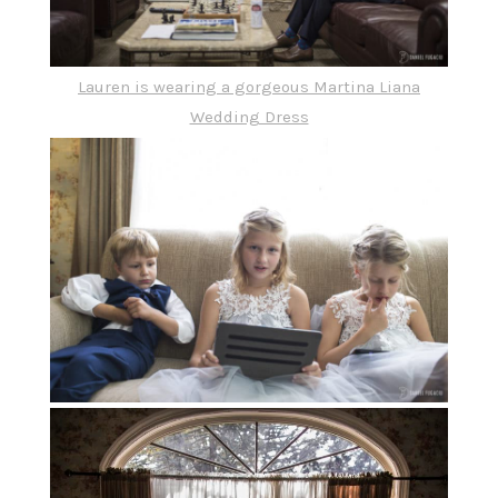
Lauren is wearing a gorgeous
Martina Liana
Wedding Dress