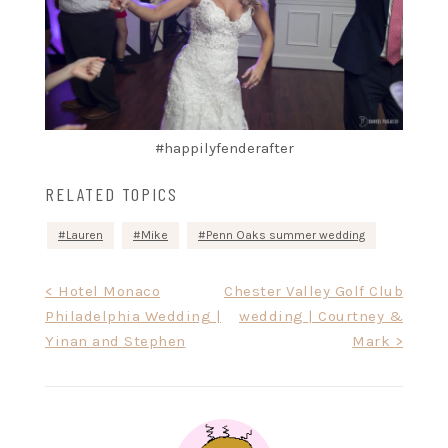
#happilyfenderafter
RELATED TOPICS
Lauren
Mike
Penn Oaks summer wedding
Post
< Hotel Monaco
Chester Valley Golf Club
Philadelphia Wedding |
wedding | Courtney &
navigation
Yinan and Stephen
Mark >