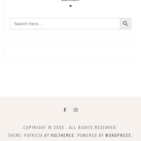
SEARCH BUTTON
Search
for:
COPYRIGHT © 2026
. ALL RIGHTS RESERVED.
THEME: PATRICIA BY
VOLTHEMES
. POWERED BY
WORDPRESS
.