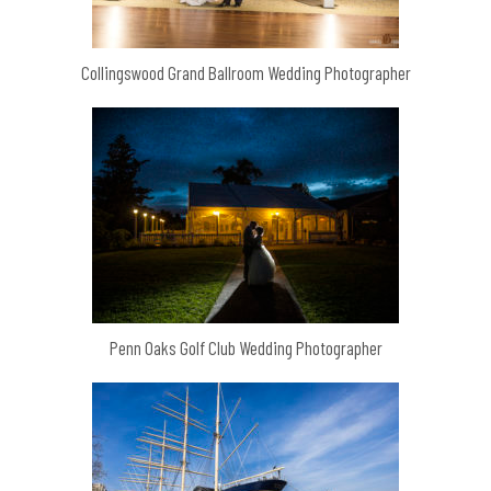
Collingswood Grand Ballroom Wedding Photographer
Penn Oaks Golf Club Wedding Photographer