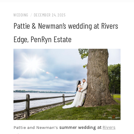
WEDDING
/
DECEMBER 24, 2025
Pattie & Newman’s wedding at Rivers
Edge, PenRyn Estate
Pattie and Newman’s
summer wedding at
Rivers