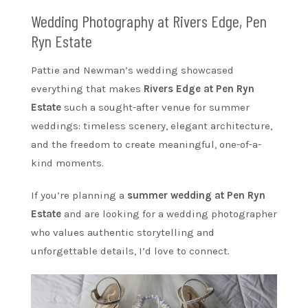
Wedding Photography at Rivers Edge, Pen
Ryn Estate
Pattie and Newman’s wedding showcased
everything that makes
Rivers Edge at Pen Ryn
Estate
such a sought-after venue for summer
weddings: timeless scenery, elegant architecture,
and the freedom to create meaningful, one-of-a-
kind moments.
If you’re planning a
summer wedding at Pen Ryn
Estate
and are looking for a wedding photographer
who values authentic storytelling and
unforgettable details, I’d love to connect.