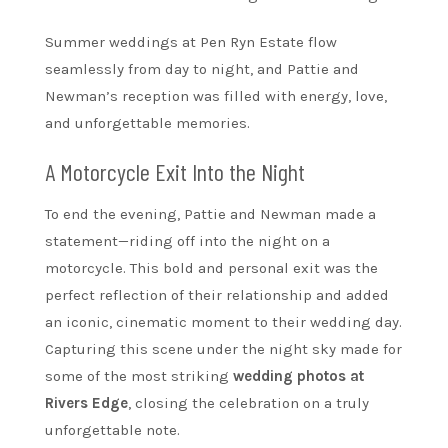
Summer weddings at Pen Ryn Estate flow
seamlessly from day to night, and Pattie and
Newman’s reception was filled with energy, love,
and unforgettable memories.
A Motorcycle Exit Into the Night
To end the evening, Pattie and Newman made a
statement—riding off into the night on a
motorcycle. This bold and personal exit was the
perfect reflection of their relationship and added
an iconic, cinematic moment to their wedding day.
Capturing this scene under the night sky made for
some of the most striking
wedding photos at
Rivers Edge
, closing the celebration on a truly
unforgettable note.