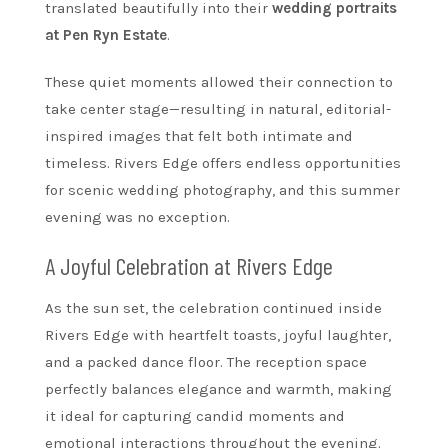
translated beautifully into their
wedding portraits
at Pen Ryn Estate
.
These quiet moments allowed their connection to
take center stage—resulting in natural, editorial-
inspired images that felt both intimate and
timeless. Rivers Edge offers endless opportunities
for scenic wedding photography, and this summer
evening was no exception.
A Joyful Celebration at Rivers Edge
As the sun set, the celebration continued inside
Rivers Edge with heartfelt toasts, joyful laughter,
and a packed dance floor. The reception space
perfectly balances elegance and warmth, making
it ideal for capturing candid moments and
emotional interactions throughout the evening.