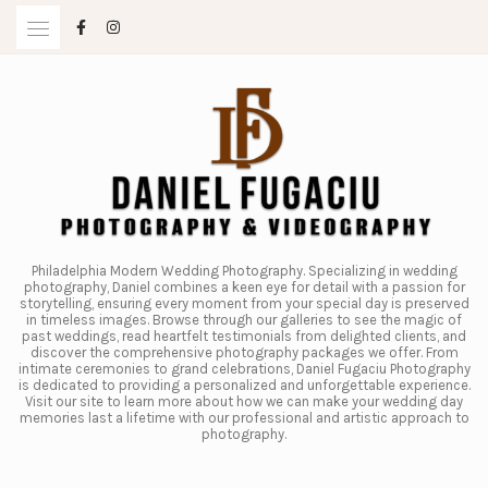
Skip
to
content
Philadelphia Modern Wedding Photography. Specializing in wedding
photography, Daniel combines a keen eye for detail with a passion for
storytelling, ensuring every moment from your special day is preserved
in timeless images. Browse through our galleries to see the magic of
past weddings, read heartfelt testimonials from delighted clients, and
discover the comprehensive photography packages we offer. From
intimate ceremonies to grand celebrations, Daniel Fugaciu Photography
is dedicated to providing a personalized and unforgettable experience.
Visit our site to learn more about how we can make your wedding day
memories last a lifetime with our professional and artistic approach to
photography.