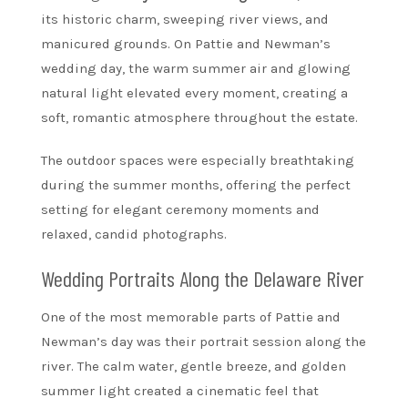
its historic charm, sweeping river views, and
manicured grounds. On Pattie and Newman’s
wedding day, the warm summer air and glowing
natural light elevated every moment, creating a
soft, romantic atmosphere throughout the estate.
The outdoor spaces were especially breathtaking
during the summer months, offering the perfect
setting for elegant ceremony moments and
relaxed, candid photographs.
Wedding Portraits Along the Delaware River
One of the most memorable parts of Pattie and
Newman’s day was their portrait session along the
river. The calm water, gentle breeze, and golden
summer light created a cinematic feel that