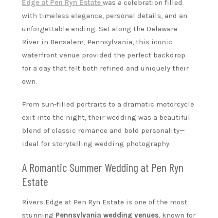
Edge at Pen Ryn Estate
was a celebration filled
with timeless elegance, personal details, and an
unforgettable ending. Set along the Delaware
River in Bensalem, Pennsylvania, this iconic
waterfront venue provided the perfect backdrop
for a day that felt both refined and uniquely their
own.
From sun-filled portraits to a dramatic motorcycle
exit into the night, their wedding was a beautiful
blend of classic romance and bold personality—
ideal for storytelling wedding photography.
A Romantic Summer Wedding at Pen Ryn
Estate
Rivers Edge at Pen Ryn Estate is one of the most
stunning
Pennsylvania wedding venues
, known for