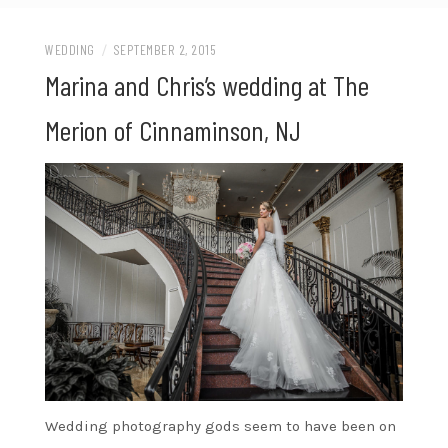
WEDDING
/
SEPTEMBER 2, 2015
Marina and Chris’s wedding at The
Merion of Cinnaminson, NJ
Wedding photography gods seem to have been on