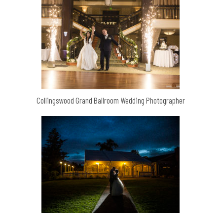
Collingswood Grand Ballroom Wedding Photographer