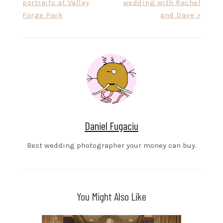
portraits at Valley
wedding with Rachel
navigation
Forge Park
and Dave >
Daniel Fugaciu
Best wedding photographer your money can buy.
You Might Also Like