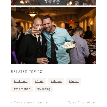
RELATED TOPICS
ballroom
Chris
Marina
Polish
the merion
wedding
Post
< Cake smash family
Tyler Arboretum