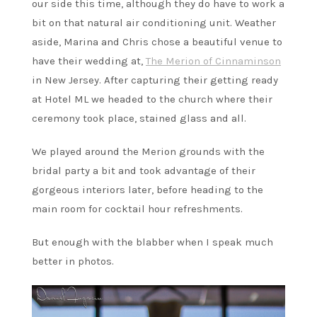
our side this time, although they do have to work a
bit on that natural air conditioning unit. Weather
aside, Marina and Chris chose a beautiful venue to
have their wedding at,
The Merion of Cinnaminson
in New Jersey. After capturing their getting ready
at Hotel ML we headed to the church where their
ceremony took place, stained glass and all.
We played around the Merion grounds with the
bridal party a bit and took advantage of their
gorgeous interiors later, before heading to the
main room for cocktail hour refreshments.
But enough with the blabber when I speak much
better in photos.