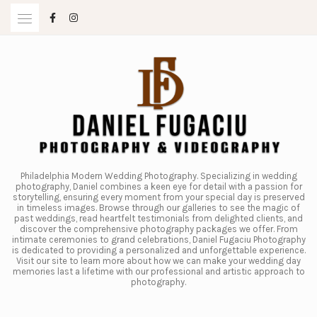
Skip
to
content
Philadelphia Modern Wedding Photography. Specializing in wedding
photography, Daniel combines a keen eye for detail with a passion for
storytelling, ensuring every moment from your special day is preserved
in timeless images. Browse through our galleries to see the magic of
past weddings, read heartfelt testimonials from delighted clients, and
discover the comprehensive photography packages we offer. From
intimate ceremonies to grand celebrations, Daniel Fugaciu Photography
is dedicated to providing a personalized and unforgettable experience.
Visit our site to learn more about how we can make your wedding day
memories last a lifetime with our professional and artistic approach to
photography.