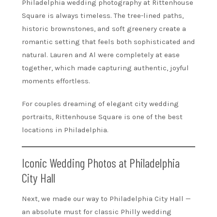
Philadelphia wedding photography at Rittenhouse
Square is always timeless. The tree-lined paths,
historic brownstones, and soft greenery create a
romantic setting that feels both sophisticated and
natural. Lauren and Al were completely at ease
together, which made capturing authentic, joyful
moments effortless.
For couples dreaming of elegant city wedding
portraits, Rittenhouse Square is one of the best
locations in Philadelphia.
Iconic Wedding Photos at Philadelphia
City Hall
Next, we made our way to Philadelphia City Hall —
an absolute must for classic Philly wedding