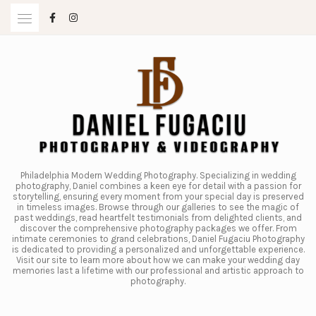
Skip
to
content
Philadelphia Modern Wedding Photography. Specializing in wedding
photography, Daniel combines a keen eye for detail with a passion for
storytelling, ensuring every moment from your special day is preserved
in timeless images. Browse through our galleries to see the magic of
past weddings, read heartfelt testimonials from delighted clients, and
discover the comprehensive photography packages we offer. From
intimate ceremonies to grand celebrations, Daniel Fugaciu Photography
is dedicated to providing a personalized and unforgettable experience.
Visit our site to learn more about how we can make your wedding day
memories last a lifetime with our professional and artistic approach to
photography.