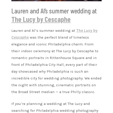
Lauren and Al’s summer wedding at
The Lucy by Cescaphe
Lauren and Al’s summer wedding at
The Lucy by
Cescaphe
was the perfect blend of timeless
elegance and iconic Philadelphia charm. From
their indoor ceremony at The Lucy by Cescaphe to
romantic portraits in Rittenhouse Square and in
front of Philadelphia City Hall, every part of their
day showcased why Philadelphia is such an
incredible city for wedding photography. We ended
the night with stunning, cinematic portraits on
the Broad Street median — a true Philly classic.
If you’re planning a wedding at The Lucy and
searching for Philadelphia wedding photography