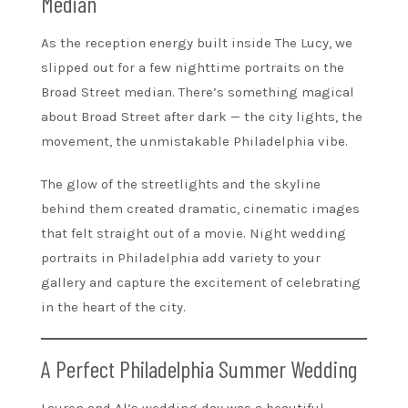
Median
As the reception energy built inside The Lucy, we
slipped out for a few nighttime portraits on the
Broad Street median. There’s something magical
about Broad Street after dark — the city lights, the
movement, the unmistakable Philadelphia vibe.
The glow of the streetlights and the skyline
behind them created dramatic, cinematic images
that felt straight out of a movie. Night wedding
portraits in Philadelphia add variety to your
gallery and capture the excitement of celebrating
in the heart of the city.
A Perfect Philadelphia Summer Wedding
Lauren and Al’s wedding day was a beautiful