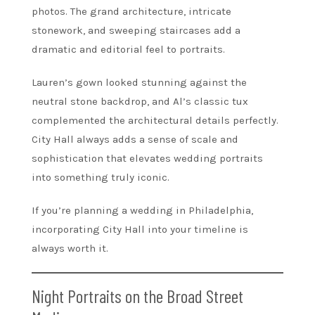
photos. The grand architecture, intricate
stonework, and sweeping staircases add a
dramatic and editorial feel to portraits.
Lauren’s gown looked stunning against the
neutral stone backdrop, and Al’s classic tux
complemented the architectural details perfectly.
City Hall always adds a sense of scale and
sophistication that elevates wedding portraits
into something truly iconic.
If you’re planning a wedding in Philadelphia,
incorporating City Hall into your timeline is
always worth it.
Night Portraits on the Broad Street