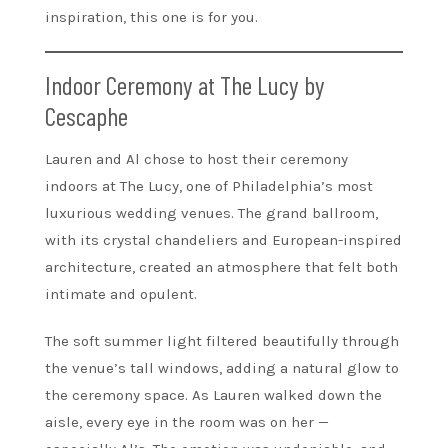
inspiration, this one is for you.
Indoor Ceremony at The Lucy by
Cescaphe
Lauren and Al chose to host their ceremony
indoors at The Lucy, one of Philadelphia’s most
luxurious wedding venues. The grand ballroom,
with its crystal chandeliers and European-inspired
architecture, created an atmosphere that felt both
intimate and opulent.
The soft summer light filtered beautifully through
the venue’s tall windows, adding a natural glow to
the ceremony space. As Lauren walked down the
aisle, every eye in the room was on her —