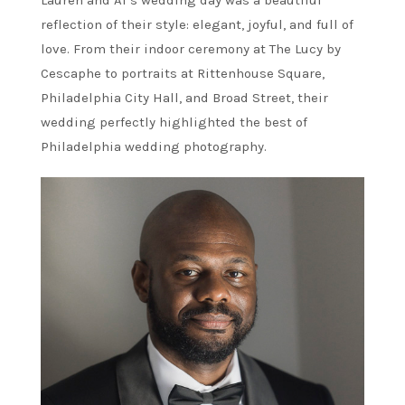
reflection of their style: elegant, joyful, and full of
love. From their indoor ceremony at The Lucy by
Cescaphe to portraits at Rittenhouse Square,
Philadelphia City Hall, and Broad Street, their
wedding perfectly highlighted the best of
Philadelphia wedding photography.