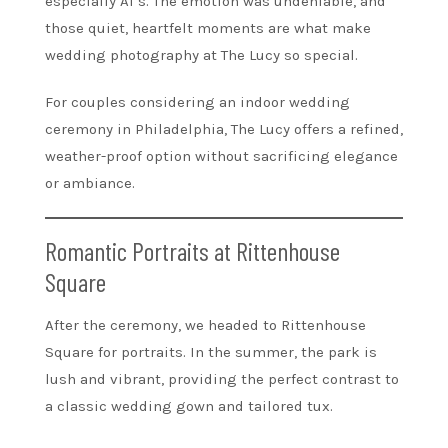
especially Al’s. The emotion was undeniable, and
those quiet, heartfelt moments are what make
wedding photography at The Lucy so special.
For couples considering an indoor wedding
ceremony in Philadelphia, The Lucy offers a refined,
weather-proof option without sacrificing elegance
or ambiance.
Romantic Portraits at Rittenhouse
Square
After the ceremony, we headed to Rittenhouse
Square for portraits. In the summer, the park is
lush and vibrant, providing the perfect contrast to
a classic wedding gown and tailored tux.