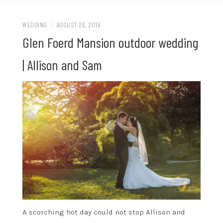
WEDDING
/
AUGUST 26, 2016
Glen Foerd Mansion outdoor wedding
| Allison and Sam
A scorching hot day could not stop Allison and