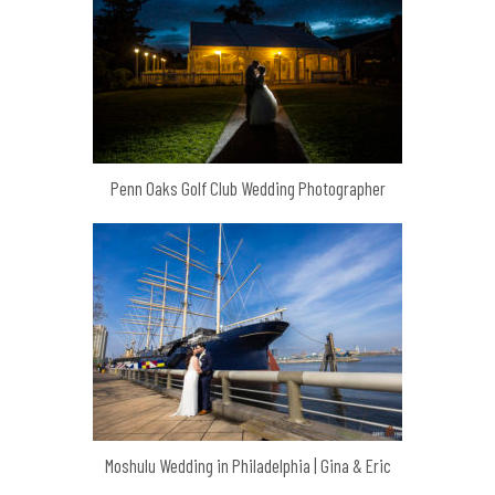
Penn Oaks Golf Club Wedding Photographer
Moshulu Wedding in Philadelphia | Gina & Eric