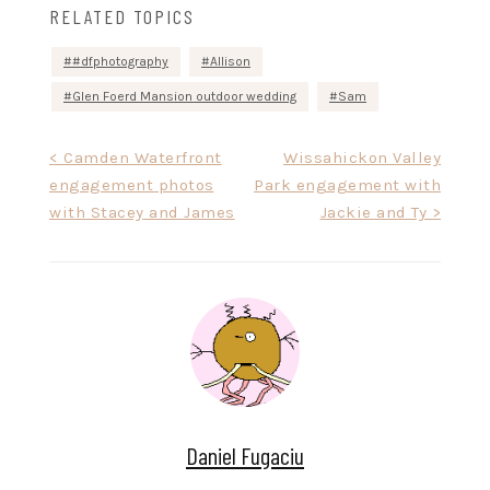
RELATED TOPICS
#dfphotography
Allison
Glen Foerd Mansion outdoor wedding
Sam
Post
< Camden Waterfront
Wissahickon Valley
engagement photos
Park engagement with
navigation
with Stacey and James
Jackie and Ty >
Daniel Fugaciu