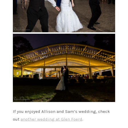
If you enjoyed Allison and Sam’s wedding, check
out
another wedding at Glen Foerd
.