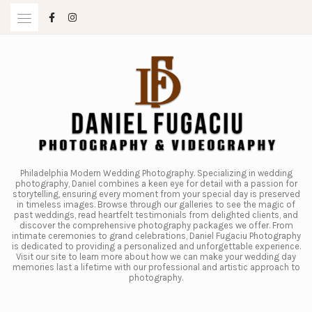
Skip
to
content
Philadelphia Modern Wedding Photography. Specializing in wedding
photography, Daniel combines a keen eye for detail with a passion for
storytelling, ensuring every moment from your special day is preserved
in timeless images. Browse through our galleries to see the magic of
past weddings, read heartfelt testimonials from delighted clients, and
discover the comprehensive photography packages we offer. From
intimate ceremonies to grand celebrations, Daniel Fugaciu Photography
is dedicated to providing a personalized and unforgettable experience.
Visit our site to learn more about how we can make your wedding day
memories last a lifetime with our professional and artistic approach to
photography.