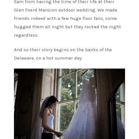
Sam from having the time of their life at their
Glen Foerd Mansion outdoor wedding. We made
friends indeed with a few huge floor fans, some
hugged them all night but they rocked the night
regardless.
And so their story begins on the banks of the
Delaware, on a hot summer day.