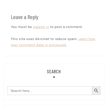
Leave a Reply
You must be
logged in
to post a comment.
This site uses Akismet to reduce spam.
Learn how
your comment data is processed.
SEARCH
SEARCH BUTTON
Search
for: