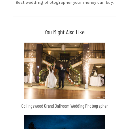
Best wedding photographer your money can buy.
You Might Also Like
Collingswood Grand Ballroom Wedding Photographer