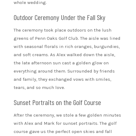
whole wedding.
Outdoor Ceremony Under the Fall Sky
The ceremony took place outdoors on the lush
greens of Penn Oaks Golf Club. The aisle was lined
with seasonal florals in rich oranges, burgundies,
and soft creams. As Alex walked down the aisle,
the late afternoon sun cast a golden glow on
everything around them. Surrounded by friends
and family, they exchanged vows with smiles,
tears, and so much love.
Sunset Portraits on the Golf Course
After the ceremony, we stole a few golden minutes
with Alex and Mark for sunset portraits. The golf
course gave us the perfect open skies and fall