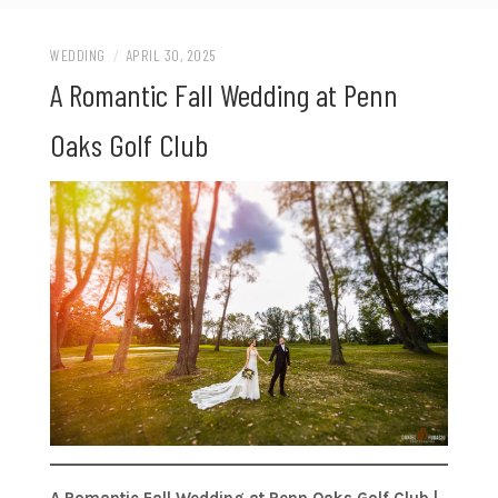
WEDDING
/
APRIL 30, 2025
A Romantic Fall Wedding at Penn
Oaks Golf Club