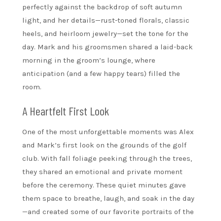
perfectly against the backdrop of soft autumn
light, and her details—rust-toned florals, classic
heels, and heirloom jewelry—set the tone for the
day. Mark and his groomsmen shared a laid-back
morning in the groom’s lounge, where
anticipation (and a few happy tears) filled the
room.
A Heartfelt First Look
One of the most unforgettable moments was Alex
and Mark’s first look on the grounds of the golf
club. With fall foliage peeking through the trees,
they shared an emotional and private moment
before the ceremony. These quiet minutes gave
them space to breathe, laugh, and soak in the day
—and created some of our favorite portraits of the