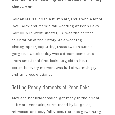
A Romantic Fall Wedding at Penn Oaks Golf Club |
Alex & Mark
Golden leaves, crisp autumn air, and a whole lot of
love—Alex and Mark’s fall wedding at Penn Oaks
Golf Club in West Chester, PA, was the perfect
celebration of their story. As a wedding
photographer, capturing these two on such a
gorgeous October day was a dream come true.
From emotional first looks to golden-hour
portraits, every moment was full of warmth, joy,
and timeless elegance.
Getting Ready Moments at Penn Oaks
Alex and her bridesmaids got ready in the bridal
suite at Penn Oaks, surrounded by laughter,
mimosas, and cozy fall vibes. Her lace gown hung