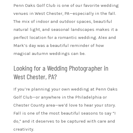
Penn Oaks Golf Club is one of our favorite wedding
venues in West Chester, PA—especially in the fall.
The mix of indoor and outdoor spaces, beautiful
natural light, and seasonal landscapes makes it a
perfect location for a romantic wedding. Alex and
Mark’s day was a beautiful reminder of how
magical autumn weddings can be.
Looking for a Wedding Photographer in
West Chester, PA?
If you’re planning your own wedding at Penn Oaks
Golf Club—or anywhere in the Philadelphia or
Chester County area—we’d love to hear your story.
Fall is one of the most beautiful seasons to say “I
do,” and it deserves to be captured with care and
creativity.