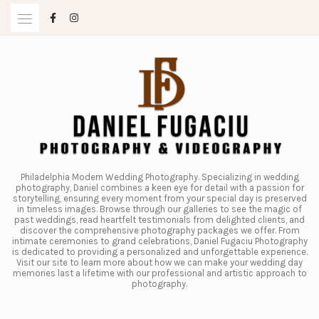
Skip
to
content
Philadelphia Modern Wedding Photography. Specializing in wedding
photography, Daniel combines a keen eye for detail with a passion for
storytelling, ensuring every moment from your special day is preserved
in timeless images. Browse through our galleries to see the magic of
past weddings, read heartfelt testimonials from delighted clients, and
discover the comprehensive photography packages we offer. From
intimate ceremonies to grand celebrations, Daniel Fugaciu Photography
is dedicated to providing a personalized and unforgettable experience.
Visit our site to learn more about how we can make your wedding day
memories last a lifetime with our professional and artistic approach to
photography.