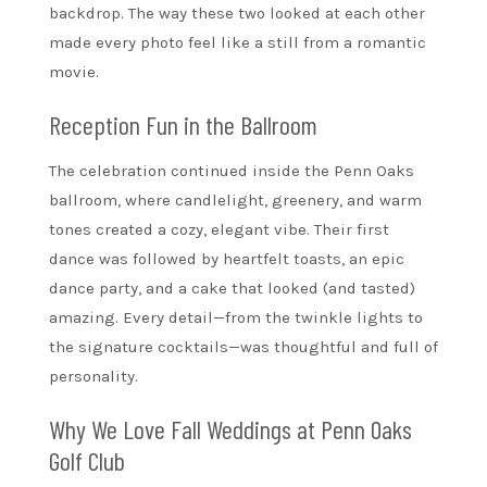
backdrop. The way these two looked at each other
made every photo feel like a still from a romantic
movie.
Reception Fun in the Ballroom
The celebration continued inside the Penn Oaks
ballroom, where candlelight, greenery, and warm
tones created a cozy, elegant vibe. Their first
dance was followed by heartfelt toasts, an epic
dance party, and a cake that looked (and tasted)
amazing. Every detail—from the twinkle lights to
the signature cocktails—was thoughtful and full of
personality.
Why We Love Fall Weddings at Penn Oaks
Golf Club