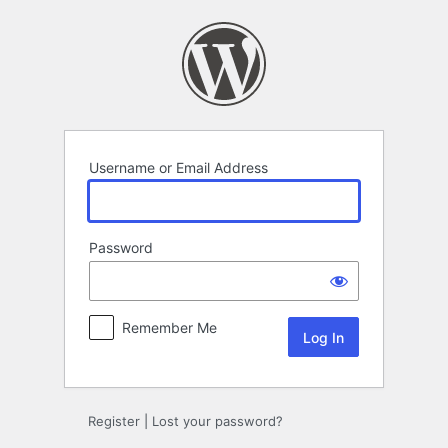
Log
In
Username or Email Address
Password
Remember Me
Register
|
Lost your password?