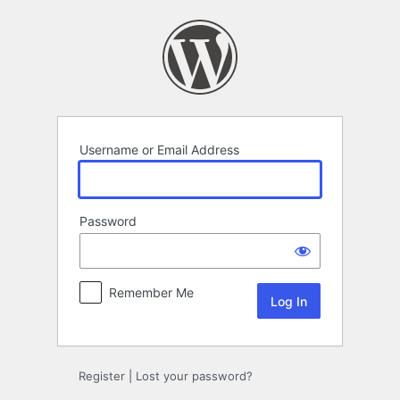
Log
In
Username or Email Address
Password
Remember Me
Register
|
Lost your password?