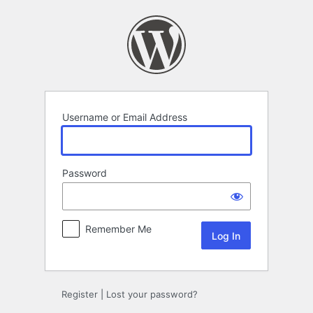
Log
In
Username or Email Address
Password
Remember Me
Register
|
Lost your password?