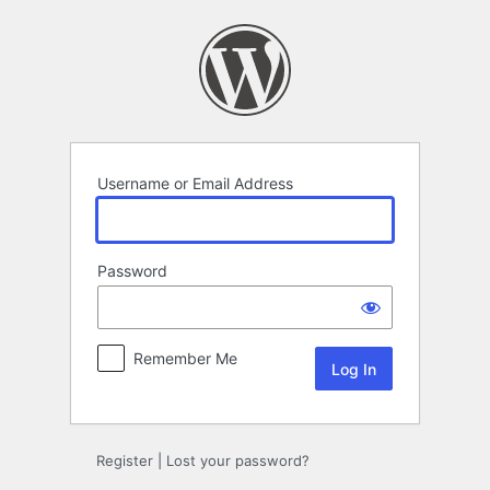
Log
In
Username or Email Address
Password
Remember Me
Register
|
Lost your password?