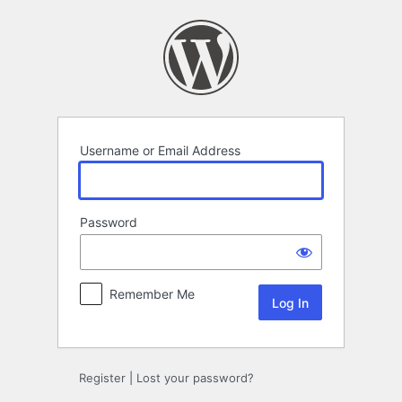
Log
In
Username or Email Address
Password
Remember Me
Register
|
Lost your password?