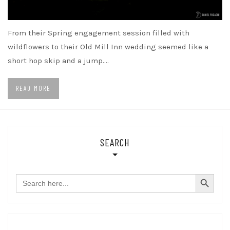
From their Spring engagement session filled with
wildflowers to their Old Mill Inn wedding seemed like a
short hop skip and a jump.…
READ MORE
SEARCH
SEARCH BUTTON
Search
for: