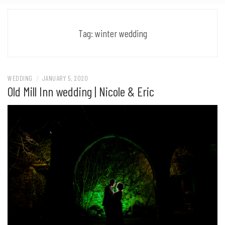
Tag:
winter wedding
WEDDING
/
JANUARY 5, 2020
Old Mill Inn wedding | Nicole & Eric