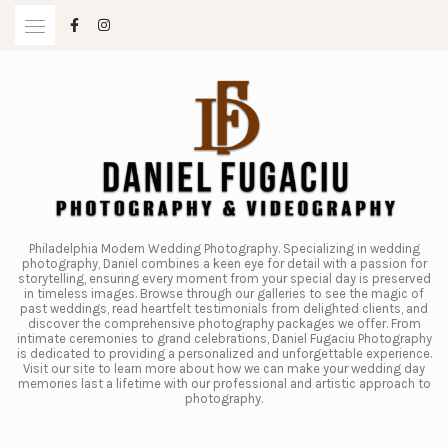
Skip
to
content
Philadelphia Modern Wedding Photography. Specializing in wedding
photography, Daniel combines a keen eye for detail with a passion for
storytelling, ensuring every moment from your special day is preserved
in timeless images. Browse through our galleries to see the magic of
past weddings, read heartfelt testimonials from delighted clients, and
discover the comprehensive photography packages we offer. From
intimate ceremonies to grand celebrations, Daniel Fugaciu Photography
is dedicated to providing a personalized and unforgettable experience.
Visit our site to learn more about how we can make your wedding day
memories last a lifetime with our professional and artistic approach to
photography.