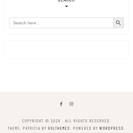
SEARCH BUTTON
Search
for:
COPYRIGHT © 2026
. ALL RIGHTS RESERVED.
THEME: PATRICIA BY
VOLTHEMES
. POWERED BY
WORDPRESS
.