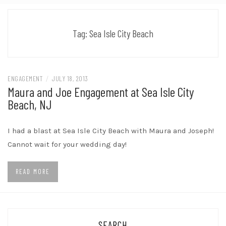
Tag:
Sea Isle City Beach
ENGAGEMENT
/
JULY 18, 2013
Maura and Joe Engagement at Sea Isle City
Beach, NJ
I had a blast at Sea Isle City Beach with Maura and Joseph!
Cannot wait for your wedding day!
READ MORE
SEARCH