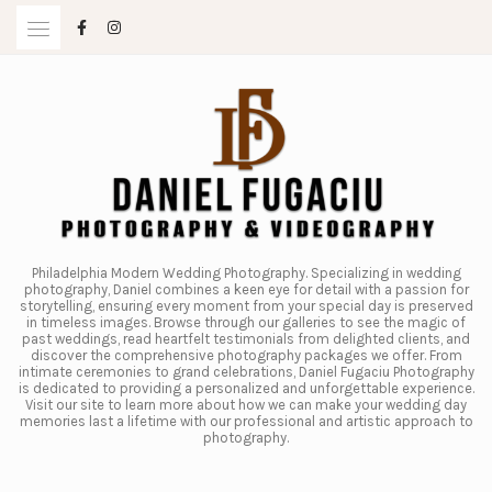
Skip
to
content
Philadelphia Modern Wedding Photography. Specializing in wedding
photography, Daniel combines a keen eye for detail with a passion for
storytelling, ensuring every moment from your special day is preserved
in timeless images. Browse through our galleries to see the magic of
past weddings, read heartfelt testimonials from delighted clients, and
discover the comprehensive photography packages we offer. From
intimate ceremonies to grand celebrations, Daniel Fugaciu Photography
is dedicated to providing a personalized and unforgettable experience.
Visit our site to learn more about how we can make your wedding day
memories last a lifetime with our professional and artistic approach to
photography.