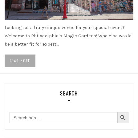
Looking for a truly unique venue for your special event?
Welcome to Philadelphia’s Magic Gardens! Who else would
be a better fit for expert…
READ MORE
SEARCH
SEARCH BUTTON
Search
for: