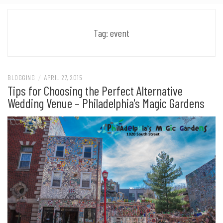
Tag:
event
BLOGGING
/
APRIL 27, 2015
Tips for Choosing the Perfect Alternative
Wedding Venue – Philadelphia's Magic Gardens