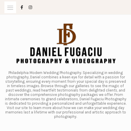
Skip
to
content
Philadelphia Modern Wedding Photography. Specializing in wedding
photography, Daniel combines a keen eye for detail with a passion for
storytelling, ensuring every moment from your special day is preserved
in timeless images. Browse through our galleries to see the magic of
past weddings, read heartfelt testimonials from delighted clients, and
discover the comprehensive photography packages we offer. From
intimate ceremonies to grand celebrations, Daniel Fugaciu Photography
is dedicated to providing a personalized and unforgettable experience.
Visit our site to learn more about how we can make your wedding day
memories last a lifetime with our professional and artistic approach to
photography.