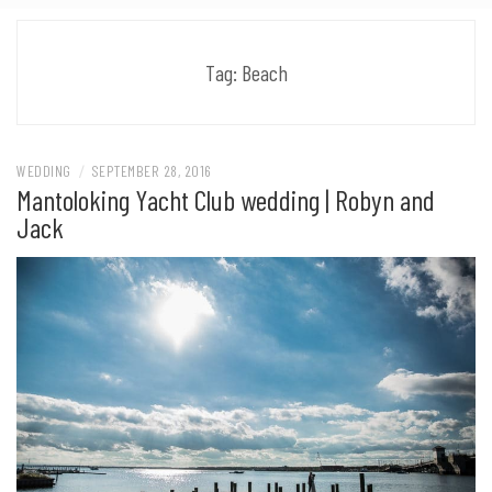
Tag:
Beach
WEDDING
/
SEPTEMBER 28, 2016
Mantoloking Yacht Club wedding | Robyn and
Jack