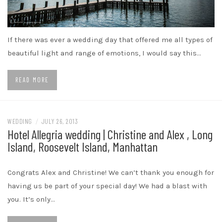
If there was ever a wedding day that offered me all types of
beautiful light and range of emotions, I would say this…
READ MORE
WEDDING
/
JULY 26, 2013
Hotel Allegria wedding | Christine and Alex , Long
Island, Roosevelt Island, Manhattan
Congrats Alex and Christine! We can’t thank you enough for
having us be part of your special day! We had a blast with
you. It’s only…