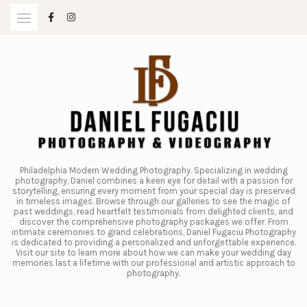
Skip
to
content
Philadelphia Modern Wedding Photography. Specializing in wedding
photography, Daniel combines a keen eye for detail with a passion for
storytelling, ensuring every moment from your special day is preserved
in timeless images. Browse through our galleries to see the magic of
past weddings, read heartfelt testimonials from delighted clients, and
discover the comprehensive photography packages we offer. From
intimate ceremonies to grand celebrations, Daniel Fugaciu Photography
is dedicated to providing a personalized and unforgettable experience.
Visit our site to learn more about how we can make your wedding day
memories last a lifetime with our professional and artistic approach to
photography.