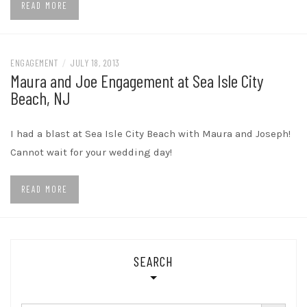
READ MORE
ENGAGEMENT
/
JULY 18, 2013
Maura and Joe Engagement at Sea Isle City
Beach, NJ
I had a blast at Sea Isle City Beach with Maura and Joseph!
Cannot wait for your wedding day!
READ MORE
SEARCH
SEARCH BUTTON